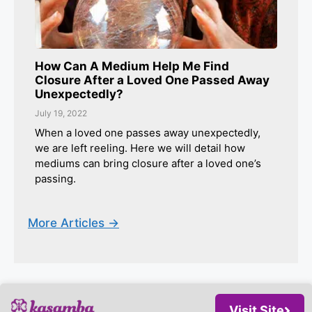
How Can A Medium Help Me Find
Closure After a Loved One Passed Away
Unexpectedly?
July 19, 2022
When a loved one passes away unexpectedly,
we are left reeling. Here we will detail how
mediums can bring closure after a loved one’s
passing.
More Articles ->
Visit Site