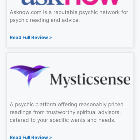
Asknow.com is a reputable psychic network for
psychic reading and advice.
Read Full Review »
A psychic platform offering reasonably priced
readings from trustworthy spiritual advisors,
catered to your specific wants and needs.
Read Full Review »