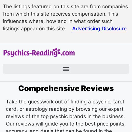
The listings featured on this site are from companies
from which this site receives compensation. This
influences where, how and in what order such
listings appear on this site.
Advertising Disclosure
Comprehensive Reviews
Take the guesswork out of finding a psychic, tarot
card, or astrology reading by browsing our expert
reviews of the top psychic brands in the business.
Our reviews will guide you to the best price points,
accuracy, and deals that can be found in the