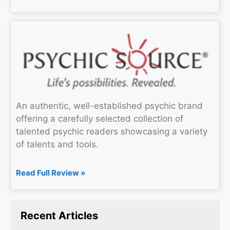
An authentic, well-established psychic brand
offering a carefully selected collection of
talented psychic readers showcasing a variety
of talents and tools.
Read Full Review »
Recent Articles​