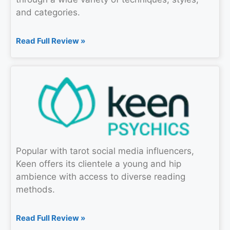
and categories.
Read Full Review »
Popular with tarot social media influencers,
Keen offers its clientele a young and hip
ambience with access to diverse reading
methods.
Read Full Review »