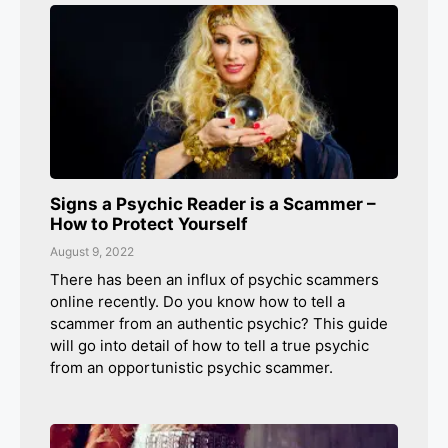
Signs a Psychic Reader is a Scammer –
How to Protect Yourself
August 9, 2022
There has been an influx of psychic scammers
online recently. Do you know how to tell a
scammer from an authentic psychic? This guide
will go into detail of how to tell a true psychic
from an opportunistic psychic scammer.