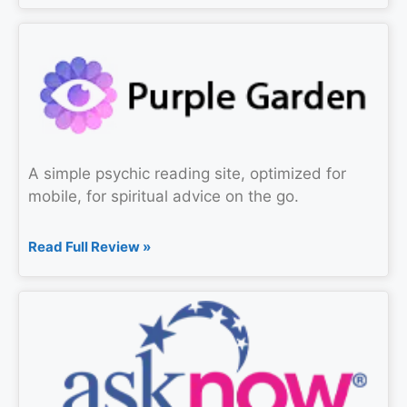
A simple psychic reading site, optimized for
mobile, for spiritual advice on the go.
Read Full Review »