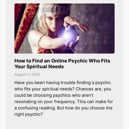
How to Find an Online Psychic Who Fits
Your Spiritual Needs
August 11, 2022
Have you been having trouble finding a psychic
who fits your spiritual needs? Chances are, you
could be choosing psychics who aren’t
resonating on your frequency. This can make for
a confusing reading. But how do you choose the
right psychic?