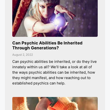
Can Psychic Abilities Be Inherited
Through Generations?
August 2, 2022
Can psychic abilities be inherited, or do they live
innately within us all? We’ll take a look at all of
the ways psychic abilities can be inherited, how
they might manifest, and how reaching out to
established psychics can help.