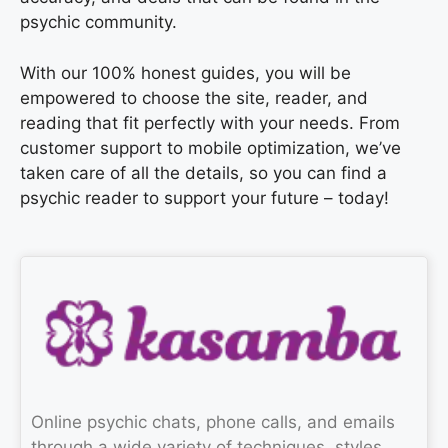
psychic community.
With our 100% honest guides, you will be
empowered to choose the site, reader, and
reading that fit perfectly with your needs. From
customer support to mobile optimization, we’ve
taken care of all the details, so you can find a
psychic reader to support your future – today!
Online psychic chats, phone calls, and emails
through a wide variety of techniques, styles,