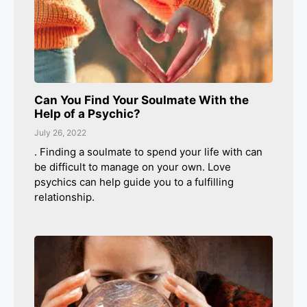
Can You Find Your Soulmate With the
Help of a Psychic?
July 26, 2022
. Finding a soulmate to spend your life with can
be difficult to manage on your own. Love
psychics can help guide you to a fulfilling
relationship.