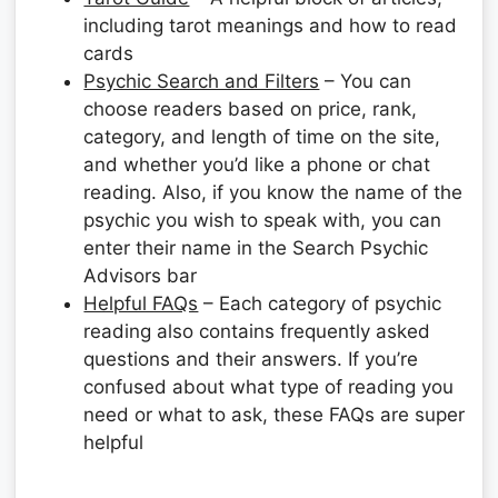
including tarot meanings and how to read
cards
Psychic Search and Filters
– You can
choose readers based on price, rank,
category, and length of time on the site,
and whether you’d like a phone or chat
reading. Also, if you know the name of the
psychic you wish to speak with, you can
enter their name in the Search Psychic
Advisors bar
Helpful FAQs
– Each category of psychic
reading also contains frequently asked
questions and their answers. If you’re
confused about what type of reading you
need or what to ask, these FAQs are super
helpful