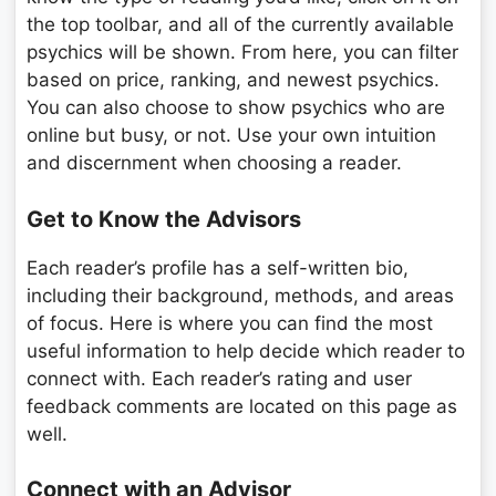
the top toolbar, and all of the currently available
psychics will be shown. From here, you can filter
based on price, ranking, and newest psychics.
You can also choose to show psychics who are
online but busy, or not. Use your own intuition
and discernment when choosing a reader.
Get to Know the Advisors
Each reader’s profile has a self-written bio,
including their background, methods, and areas
of focus. Here is where you can find the most
useful information to help decide which reader to
connect with. Each reader’s rating and user
feedback comments are located on this page as
well.
Connect with an Advisor