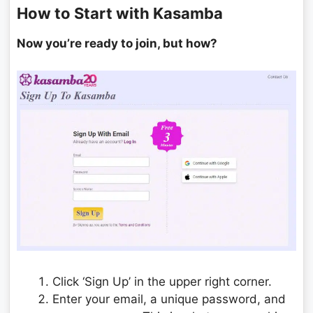
How to Start with Kasamba
Now you’re ready to join, but how?
Click ‘Sign Up’ in the upper right corner.
Enter your email, a unique password, and