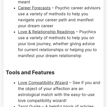
meant
Career Forecasts
– Psychic career advisors
use a variety of methods to help you
navigate your career path and manifest
your dream career
Love & Relationship Readings
– Psychics
use a variety of methods to help you on
your love journey, whether giving advice
for current relationships or helping you to
manifest your dream relationship
Tools and Features
Love Compatibility Wizard
– See if you and
the object of your affection are an
astrological match with the easy-to-use
love compatibility wizard!
Tarot Guide
– A helpful block of articles,