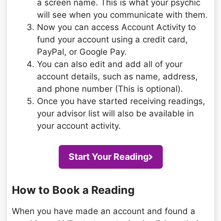
a screen name. This is what your psychic
will see when you communicate with them.
Now you can access Account Activity to
fund your account using a credit card,
PayPal, or Google Pay.
You can also edit and add all of your
account details, such as name, address,
and phone number (This is optional).
Once you have started receiving readings,
your advisor list will also be available in
your account activity.
Start Your Reading
How to Book a Reading
When you have made an account and found a