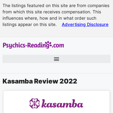
The listings featured on this site are from companies
from which this site receives compensation. This
influences where, how and in what order such
listings appear on this site.
Advertising Disclosure
Kasamba Review 2022