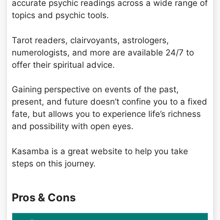
accurate psychic readings across a wide range of
topics and psychic tools.
Tarot readers, clairvoyants, astrologers,
numerologists, and more are available 24/7 to
offer their spiritual advice.
Gaining perspective on events of the past,
present, and future doesn’t confine you to a fixed
fate, but allows you to experience life’s richness
and possibility with open eyes.
Kasamba is a great website to help you take
steps on this journey.
Pros & Cons