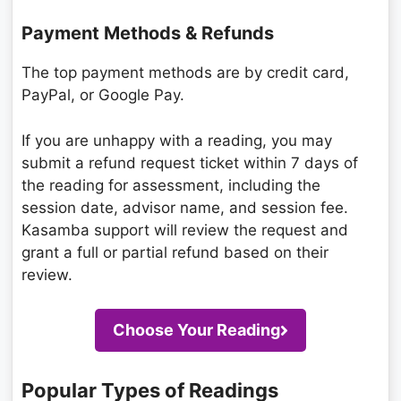
Payment Methods & Refunds
The top payment methods are by credit card,
PayPal, or Google Pay.
If you are unhappy with a reading, you may
submit a refund request ticket within 7 days of
the reading for assessment, including the
session date, advisor name, and session fee.
Kasamba support will review the request and
grant a full or partial refund based on their
review.
Choose Your Reading
Popular Types of Readings