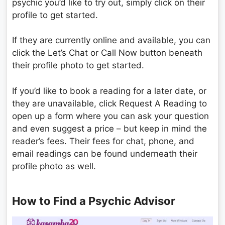
psychic you’d like to try out, simply click on their
profile to get started.
If they are currently online and available, you can
click the Let’s Chat or Call Now button beneath
their profile photo to get started.
If you’d like to book a reading for a later date, or
they are unavailable, click Request A Reading to
open up a form where you can ask your question
and even suggest a price – but keep in mind the
reader’s fees. Their fees for chat, phone, and
email readings can be found underneath their
profile photo as well.
How to Find a Psychic Advisor