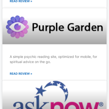
READ REVIEW »
A simple psychic reading site, optimized for mobile, for
spiritual advice on the go.
READ REVIEW »