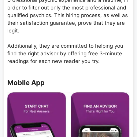
order to filter out only the most professional and
qualified psychics. This hiring process, as well as
their satisfaction guarantee, prove that they are
legit.
Additionally, they are committed to helping you
find the right advisor by offering free 3-minute
readings for each new reader you try.
Mobile App