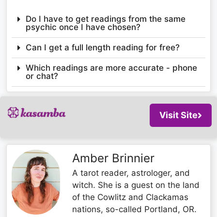
Do I have to get readings from the same
psychic once I have chosen?
Can I get a full length reading for free?
Which readings are more accurate - phone
or chat?
Visit Site
Amber Brinnier
A tarot reader, astrologer, and
witch. She is a guest on the land
of the Cowlitz and Clackamas
nations, so-called Portland, OR.