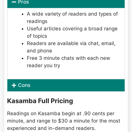
Pros
A wide variety of readers and types of
readings
Useful articles covering a broad range
of topics
Readers are available via chat, email,
and phone
Free 3 minute chats with each new
reader you try
Cons
Kasamba Full Pricing
Readings on Kasamba begin at .90 cents per
minute, and range to $30 a minute for the most
experienced and in-demand readers.