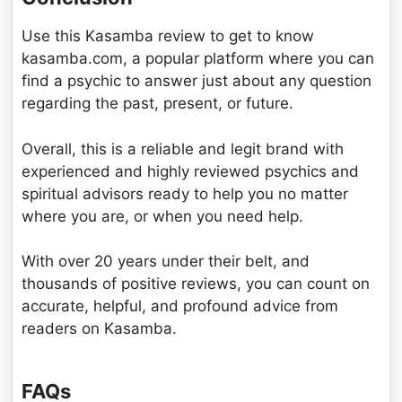
Use this Kasamba review to get to know
kasamba.com, a popular platform where you can
find a psychic to answer just about any question
regarding the past, present, or future.
Overall, this is a reliable and legit brand with
experienced and highly reviewed psychics and
spiritual advisors ready to help you no matter
where you are, or when you need help.
With over 20 years under their belt, and
thousands of positive reviews, you can count on
accurate, helpful, and profound advice from
readers on Kasamba.
FAQs