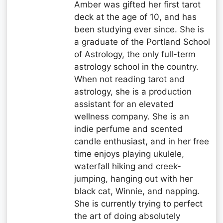
Amber was gifted her first tarot
deck at the age of 10, and has
been studying ever since. She is
a graduate of the Portland School
of Astrology, the only full-term
astrology school in the country.
When not reading tarot and
astrology, she is a production
assistant for an elevated
wellness company. She is an
indie perfume and scented
candle enthusiast, and in her free
time enjoys playing ukulele,
waterfall hiking and creek-
jumping, hanging out with her
black cat, Winnie, and napping.
She is currently trying to perfect
the art of doing absolutely