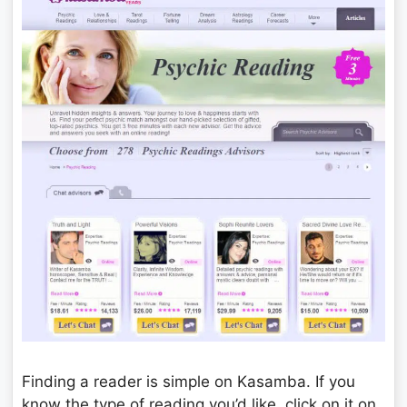
Finding a reader is simple on Kasamba. If you
know the type of reading you’d like, click on it on