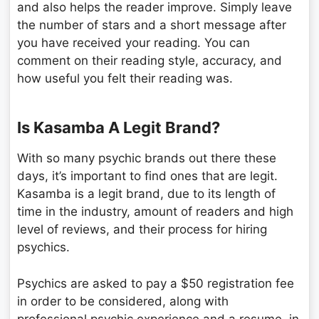
and also helps the reader improve. Simply leave
the number of stars and a short message after
you have received your reading. You can
comment on their reading style, accuracy, and
how useful you felt their reading was.
Is Kasamba A Legit Brand?
With so many psychic brands out there these
days, it’s important to find ones that are legit.
Kasamba is a legit brand, due to its length of
time in the industry, amount of readers and high
level of reviews, and their process for hiring
psychics.
Psychics are asked to pay a $50 registration fee
in order to be considered, along with
professional psychic experience and a resume, in