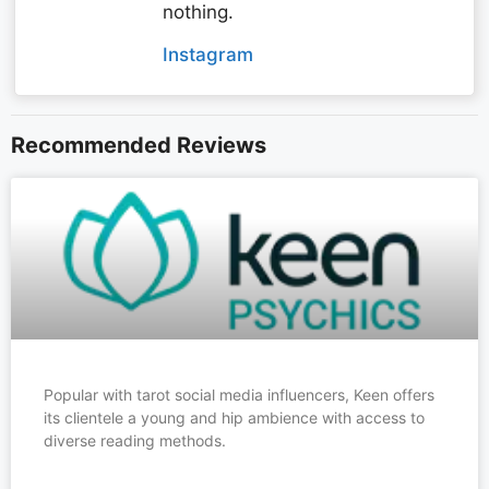
nothing.
Instagram
Recommended Reviews
Popular with tarot social media influencers, Keen offers
its clientele a young and hip ambience with access to
diverse reading methods.