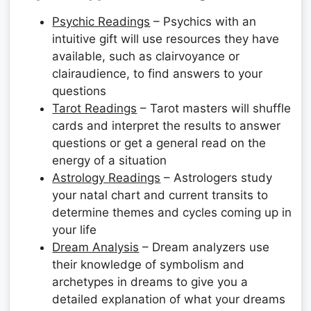
Psychic Readings
– Psychics with an
intuitive gift will use resources they have
available, such as clairvoyance or
clairaudience, to find answers to your
questions
Tarot Readings
– Tarot masters will shuffle
cards and interpret the results to answer
questions or get a general read on the
energy of a situation
Astrology Readings
– Astrologers study
your natal chart and current transits to
determine themes and cycles coming up in
your life
Dream Analysis
– Dream analyzers use
their knowledge of symbolism and
archetypes in dreams to give you a
detailed explanation of what your dreams