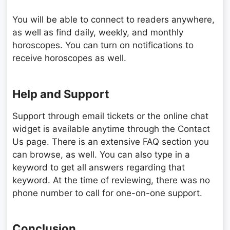
You will be able to connect to readers anywhere,
as well as find daily, weekly, and monthly
horoscopes. You can turn on notifications to
receive horoscopes as well.
Help and Support
Support through email tickets or the online chat
widget is available anytime through the Contact
Us page. There is an extensive FAQ section you
can browse, as well. You can also type in a
keyword to get all answers regarding that
keyword. At the time of reviewing, there was no
phone number to call for one-on-one support.
Conclusion