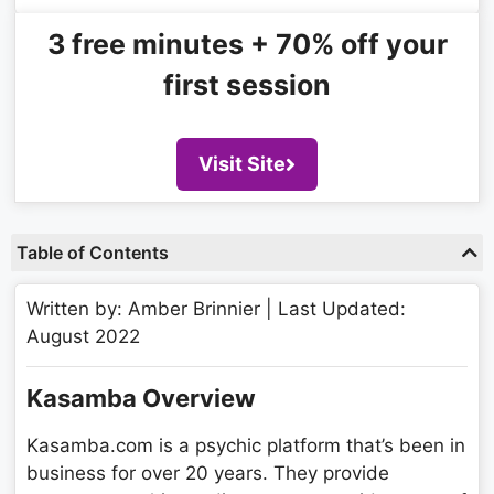
3 free minutes + 70% off your
first session​
Visit Site
Table of Contents
Written by: Amber Brinnier | Last Updated:
August 2022
Kasamba Overview
Kasamba.com is a psychic platform that’s been in
business for over 20 years. They provide