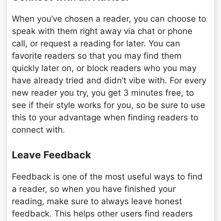
When you’ve chosen a reader, you can choose to
speak with them right away via chat or phone
call, or request a reading for later. You can
favorite readers so that you may find them
quickly later on, or block readers who you may
have already tried and didn’t vibe with. For every
new reader you try, you get 3 minutes free, to
see if their style works for you, so be sure to use
this to your advantage when finding readers to
connect with.
Leave Feedback
Feedback is one of the most useful ways to find
a reader, so when you have finished your
reading, make sure to always leave honest
feedback. This helps other users find readers