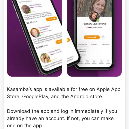
Kasamba’s app is available for free on Apple App
Store, GooglePlay, and the Android store.
Download the app and log in immediately if you
already have an account. If not, you can make
one on the app.