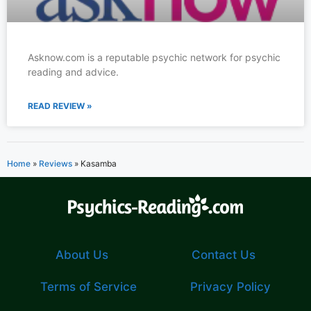
Asknow.com is a reputable psychic network for psychic
reading and advice.
READ REVIEW »
Home
»
Reviews
»
Kasamba
About Us
Contact Us
Terms of Service
Privacy Policy