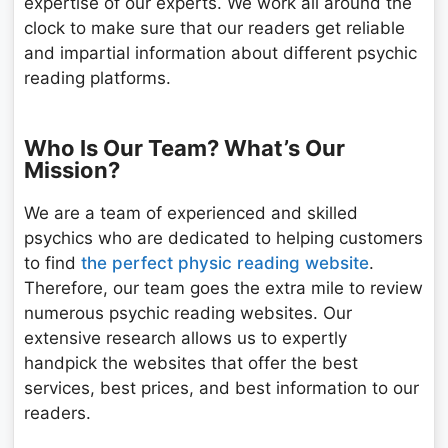
expertise of our experts. We work all around the
clock to make sure that our readers get reliable
and impartial information about different psychic
reading platforms.
Who Is Our Team? What’s Our
Mission?
We are a team of experienced and skilled
psychics who are dedicated to helping customers
to find
the perfect physic reading website
.
Therefore, our team goes the extra mile to review
numerous psychic reading websites. Our
extensive research allows us to expertly
handpick the websites that offer the best
services, best prices, and best information to our
readers.