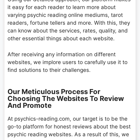
it easy for each reader to learn more about
varying psychic reading online mediums, tarot
readers, fortune tellers and more. With this, they
can know about the services, rates, quality, and
other essential things about each website.
After receiving any information on different
websites, we implore users to carefully use it to
find solutions to their challenges.
Our Meticulous Process For
Choosing The Websites To Review
And Promote
At psychics-reading.com, our target is to be the
go-to platform for honest reviews about the best
psychic reading websites. As a result of this, we