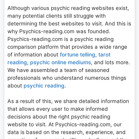
Although various psychic reading websites exist,
many potential clients still struggle with
determining the best websites to visit. And this is
why Psychics-reading.com was founded.
Psychics-reading.com is a psychic reading
comparison platform that provides a wide range
of information about
fortune telling
,
tarot
reading
,
psychic online mediums
, and lots more.
We have assembled a team of seasoned
professionals who understand numerous things
about
psychic reading
.
As a result of this, we share detailed information
that allows every user to make informed
decisions about the right psychic reading
website to visit. At Psychics-reading.com, our
data is based on the research, experience, and