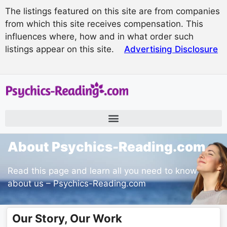
The listings featured on this site are from companies
from which this site receives compensation. This
influences where, how and in what order such
listings appear on this site.
Advertising Disclosure
About Psychics-Reading.com
Read this page and learn all you need to know
about us – Psychics-Reading.com
Our Story, Our Work