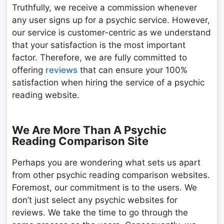
Truthfully, we receive a commission whenever
any user signs up for a psychic service. However,
our service is customer-centric as we understand
that your satisfaction is the most important
factor. Therefore, we are fully committed to
offering
reviews
that can ensure your 100%
satisfaction when hiring the service of a psychic
reading website.
We Are More Than A Psychic
Reading Comparison Site
Perhaps you are wondering what sets us apart
from other psychic reading comparison websites.
Foremost, our commitment is to the users. We
don’t just select any psychic websites for
reviews. We take the time to go through the