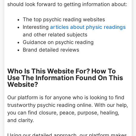
should look forward to getting information about:
The top psychic reading websites
Interesting
articles about physic readings
and other related subjects
Guidance on psychic reading
Brand detailed reviews
Who Is This Website For? How To
Use The Information Found On This
Website?
Our platform is for anyone who is looking to find
trustworthy psychic reading online. With our help,
you can find closure, peace, purpose, healing,
and clarity.
Using our detailed approach, our platform makes