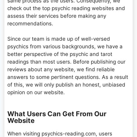
same process as the users. Consequently, we
check out the top psychic reading websites and
assess their services before making any
recommendations.
Since our team is made up of well-versed
psychics from various backgrounds, we have a
better perspective of the psychic and tarot
readings than most users. Before publishing our
reviews about any website, we find reliable
answers to some pertinent questions. As a result
of this, we will only publish an honest, unbiased
opinion on our website.
What Users Can Get From Our
Website
When visiting psychics-reading.com, users