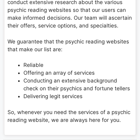
conduct extensive research about the various
psychic reading websites so that our users can
make informed decisions. Our team will ascertain
their offers, service options, and specialties.
We guarantee that the psychic reading websites
that make our list are:
Reliable
Offering an array of services
Conducting an extensive background
check on their psychics and fortune tellers
Delivering legit services
So, whenever you need the services of a psychic
reading website, we are always here for you.