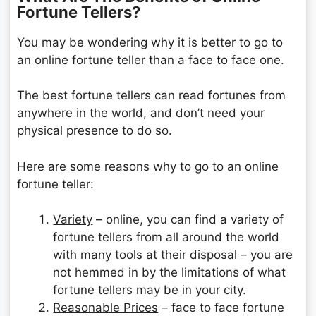
Fortune Tellers?
You may be wondering why it is better to go to
an online fortune teller than a face to face one.
The best fortune tellers can read fortunes from
anywhere in the world, and don’t need your
physical presence to do so.
Here are some reasons why to go to an online
fortune teller:
Variety
– online, you can find a variety of
fortune tellers from all around the world
with many tools at their disposal – you are
not hemmed in by the limitations of what
fortune tellers may be in your city.
Reasonable Prices
– face to face fortune