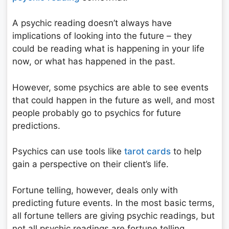
A psychic reading doesn’t always have
implications of looking into the future – they
could be reading what is happening in your life
now, or what has happened in the past.
However, some psychics are able to see events
that could happen in the future as well, and most
people probably go to psychics for future
predictions.
Psychics can use tools like
tarot cards
to help
gain a perspective on their client’s life.
Fortune telling, however, deals only with
predicting future events. In the most basic terms,
all fortune tellers are giving psychic readings, but
not all psychic readings are fortune telling.