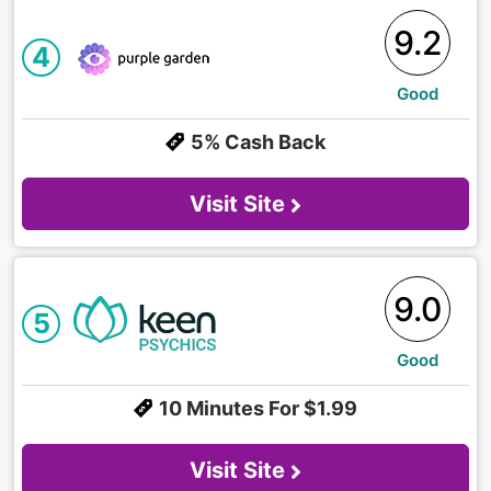
9.2
4
Good
5% Cash Back
Visit Site
9.0
5
Good
10 Minutes For $1.99
Visit Site