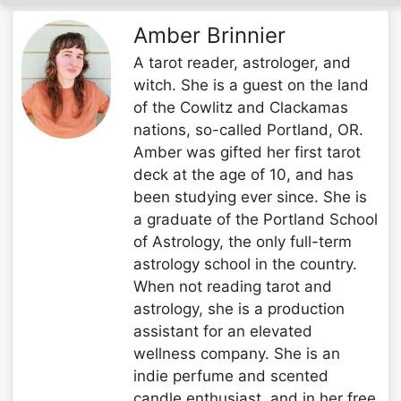
Amber Brinnier
A tarot reader, astrologer, and
witch. She is a guest on the land
of the Cowlitz and Clackamas
nations, so-called Portland, OR.
Amber was gifted her first tarot
deck at the age of 10, and has
been studying ever since. She is
a graduate of the Portland School
of Astrology, the only full-term
astrology school in the country.
When not reading tarot and
astrology, she is a production
assistant for an elevated
wellness company. She is an
indie perfume and scented
candle enthusiast, and in her free