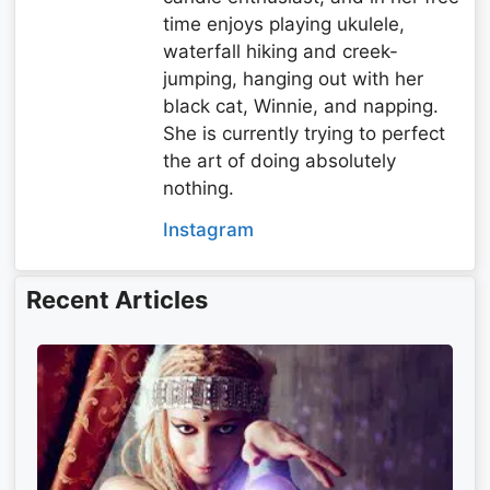
time enjoys playing ukulele,
waterfall hiking and creek-
jumping, hanging out with her
black cat, Winnie, and napping.
She is currently trying to perfect
the art of doing absolutely
nothing.
Instagram
Recent Articles