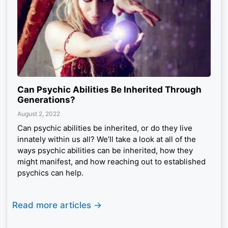
Can Psychic Abilities Be Inherited Through
Generations?
August 2, 2022
Can psychic abilities be inherited, or do they live
innately within us all? We’ll take a look at all of the
ways psychic abilities can be inherited, how they
might manifest, and how reaching out to established
psychics can help.
Read more articles ->