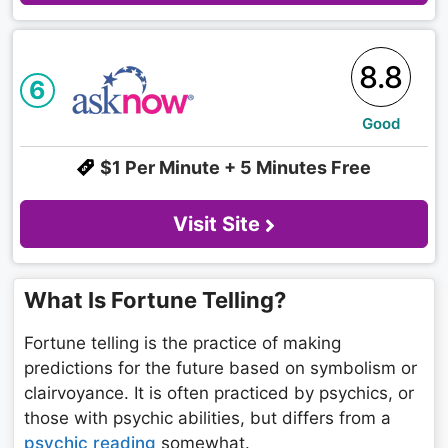
8.8
6
Good
$1 Per Minute + 5 Minutes Free
Visit Site
What Is Fortune Telling?
Fortune telling is the practice of making
predictions for the future based on symbolism or
clairvoyance. It is often practiced by psychics, or
those with psychic abilities, but differs from a
psychic reading
somewhat.