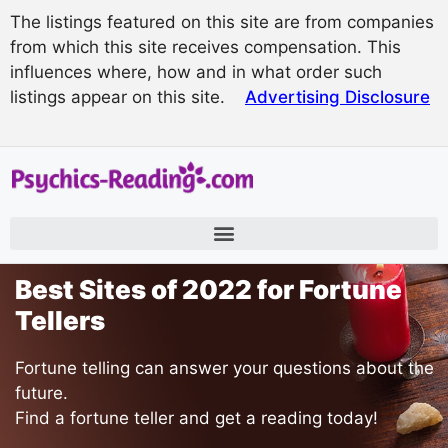
The listings featured on this site are from companies
from which this site receives compensation. This
influences where, how and in what order such
listings appear on this site.
Advertising Disclosure
Best Sites of 2022 for Fortune
Tellers
Fortune telling can answer your questions about the
future.
Find a fortune teller and get a reading today!