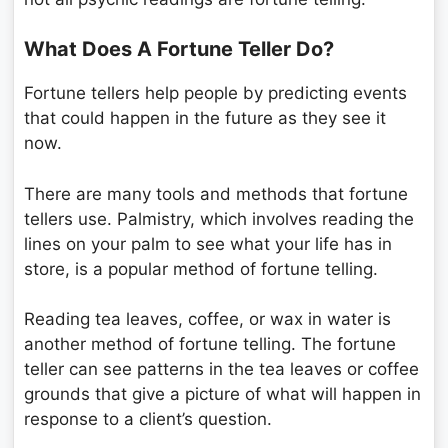
What Does A Fortune Teller Do?
Fortune tellers help people by predicting events
that could happen in the future as they see it
now.
There are many tools and methods that fortune
tellers use. Palmistry, which involves reading the
lines on your palm to see what your life has in
store, is a popular method of fortune telling.
Reading tea leaves, coffee, or wax in water is
another method of fortune telling. The fortune
teller can see patterns in the tea leaves or coffee
grounds that give a picture of what will happen in
response to a client’s question.