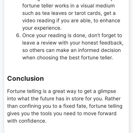
fortune teller works in a visual medium
such as tea leaves or tarot cards, get a
video reading if you are able, to enhance
your experience.
Once your reading is done, don’t forget to
leave a review with your honest feedback,
so others can make an informed decision
when choosing the best fortune teller.
Conclusion
Fortune telling is a great way to get a glimpse
into what the future has in store for you. Rather
than confining you to a fixed fate, fortune telling
gives you the tools you need to move forward
with confidence.