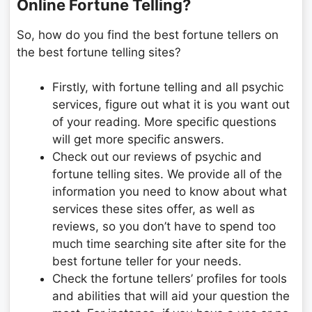
Online Fortune Telling?
So, how do you find the best fortune tellers on
the best fortune telling sites?
Firstly, with fortune telling and all psychic
services, figure out what it is you want out
of your reading. More specific questions
will get more specific answers.
Check out our reviews of psychic and
fortune telling sites. We provide all of the
information you need to know about what
services these sites offer, as well as
reviews, so you don’t have to spend too
much time searching site after site for the
best fortune teller for your needs.
Check the fortune tellers’ profiles for tools
and abilities that will aid your question the