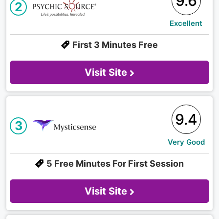
9.6
2
Excellent
First 3 Minutes Free
Visit Site
9.4
3
Very Good
5 Free Minutes For First Session
Visit Site