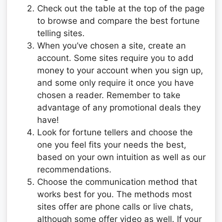
Check out the table at the top of the page
to browse and compare the best fortune
telling sites.
When you’ve chosen a site, create an
account. Some sites require you to add
money to your account when you sign up,
and some only require it once you have
chosen a reader. Remember to take
advantage of any promotional deals they
have!
Look for fortune tellers and choose the
one you feel fits your needs the best,
based on your own intuition as well as our
recommendations.
Choose the communication method that
works best for you. The methods most
sites offer are phone calls or live chats,
although some offer video as well. If your