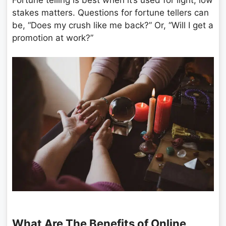
stakes matters. Questions for fortune tellers can
be, “Does my crush like me back?” Or, “Will I get a
promotion at work?”
What Are The Benefits of Online