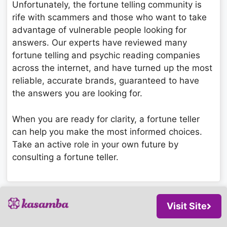
Unfortunately, the fortune telling community is
rife with scammers and those who want to take
advantage of vulnerable people looking for
answers. Our experts have reviewed many
fortune telling and psychic reading companies
across the internet, and have turned up the most
reliable, accurate brands, guaranteed to have
the answers you are looking for.
When you are ready for clarity, a fortune teller
can help you make the most informed choices.
Take an active role in your own future by
consulting a fortune teller.
Visit Site