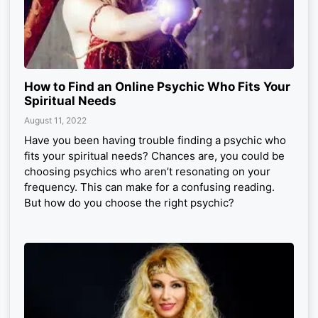
How to Find an Online Psychic Who Fits Your
Spiritual Needs
August 11, 2022
Have you been having trouble finding a psychic who
fits your spiritual needs? Chances are, you could be
choosing psychics who aren’t resonating on your
frequency. This can make for a confusing reading.
But how do you choose the right psychic?