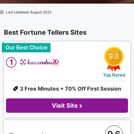
Last Updated: August 2022
Best Fortune Tellers Sites
Our Best Choice
9.8
1
Top Rated
3 Free Minutes + 70% Off First Session
Visit Site