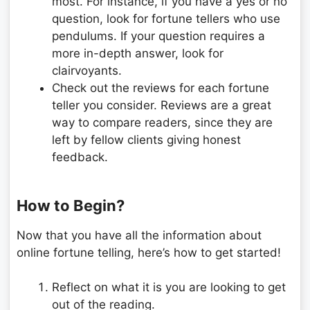
most. For instance, if you have a yes or no
question, look for fortune tellers who use
pendulums. If your question requires a
more in-depth answer, look for
clairvoyants.
Check out the reviews for each fortune
teller you consider. Reviews are a great
way to compare readers, since they are
left by fellow clients giving honest
feedback.
How to Begin?
Now that you have all the information about
online fortune telling, here’s how to get started!
Reflect on what it is you are looking to get
out of the reading.