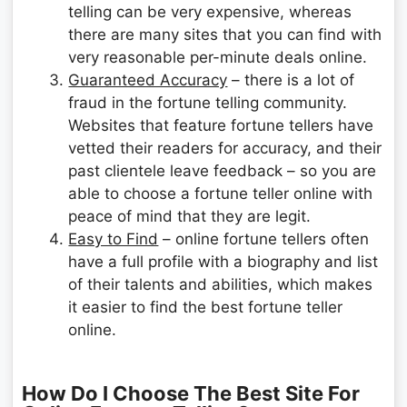
telling can be very expensive, whereas
there are many sites that you can find with
very reasonable per-minute deals online.
Guaranteed Accuracy
– there is a lot of
fraud in the fortune telling community.
Websites that feature fortune tellers have
vetted their readers for accuracy, and their
past clientele leave feedback – so you are
able to choose a fortune teller online with
peace of mind that they are legit.
Easy to Find
– online fortune tellers often
have a full profile with a biography and list
of their talents and abilities, which makes
it easier to find the best fortune teller
online.
How Do I Choose The Best Site For