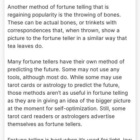
Another method of fortune telling that is
regaining popularity is the throwing of bones.
These can be actual bones, or trinkets with
correspondences that, when thrown, show a
picture to the fortune teller in a similar way that
tea leaves do.
Many fortune tellers have their own method of
predicting the future. Some may not use any
tools, although most do. While some may use
tarot cards or astrology to predict the future,
those methods aren’t as useful in fortune telling
as they are in giving an idea of the bigger picture
at the moment for self-optimization. Still, some
tarot card readers or astrologers advertise
themselves as fortune tellers.
Fortune telling is best when it’s used for light, low