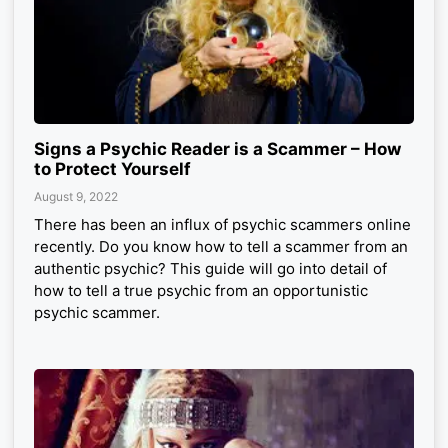
Signs a Psychic Reader is a Scammer – How
to Protect Yourself
August 9, 2022
There has been an influx of psychic scammers online
recently. Do you know how to tell a scammer from an
authentic psychic? This guide will go into detail of
how to tell a true psychic from an opportunistic
psychic scammer.