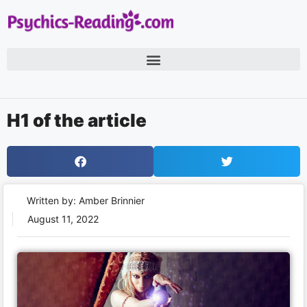
H1 of the article
Written by: Amber Brinnier
August 11, 2022