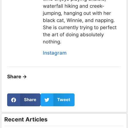
waterfall hiking and creek-
jumping, hanging out with her
black cat, Winnie, and napping.
She is currently trying to perfect
the art of doing absolutely
nothing.
Instagram
Share ->
Share
Tweet
Recent Articles