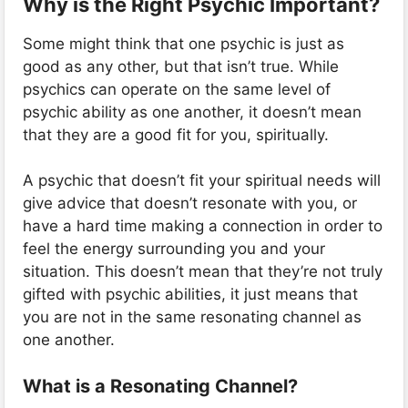
Why is the Right Psychic Important?
Some might think that one psychic is just as
good as any other, but that isn’t true. While
psychics can operate on the same level of
psychic ability as one another, it doesn’t mean
that they are a good fit for you, spiritually.
A psychic that doesn’t fit your spiritual needs will
give advice that doesn’t resonate with you, or
have a hard time making a connection in order to
feel the energy surrounding you and your
situation. This doesn’t mean that they’re not truly
gifted with psychic abilities, it just means that
you are not in the same resonating channel as
one another.
What is a Resonating Channel?