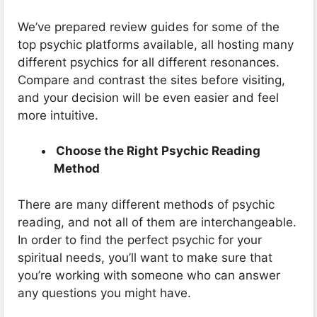
We’ve prepared review guides for some of the
top psychic platforms available, all hosting many
different psychics for all different resonances.
Compare and contrast the sites before visiting,
and your decision will be even easier and feel
more intuitive.
Choose the Right Psychic Reading
Method
There are many different methods of psychic
reading, and not all of them are interchangeable.
In order to find the perfect psychic for your
spiritual needs, you’ll want to make sure that
you’re working with someone who can answer
any questions you might have.