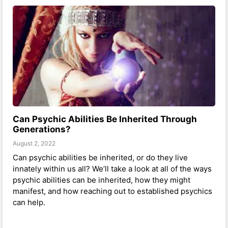
Can Psychic Abilities Be Inherited Through
Generations?
August 2, 2022
Can psychic abilities be inherited, or do they live
innately within us all? We’ll take a look at all of the ways
psychic abilities can be inherited, how they might
manifest, and how reaching out to established psychics
can help.