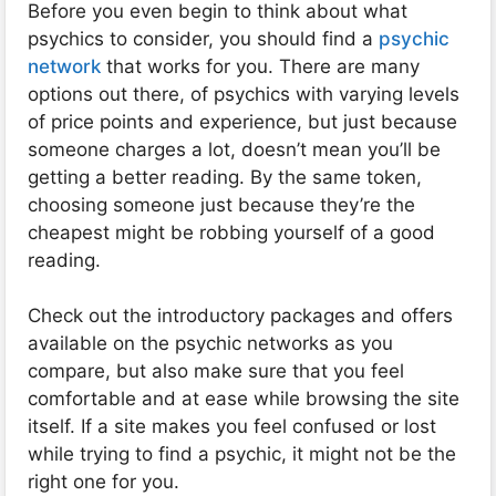
Before you even begin to think about what
psychics to consider, you should find a
psychic
network
that works for you. There are many
options out there, of psychics with varying levels
of price points and experience, but just because
someone charges a lot, doesn’t mean you’ll be
getting a better reading. By the same token,
choosing someone just because they’re the
cheapest might be robbing yourself of a good
reading.
Check out the introductory packages and offers
available on the psychic networks as you
compare, but also make sure that you feel
comfortable and at ease while browsing the site
itself. If a site makes you feel confused or lost
while trying to find a psychic, it might not be the
right one for you.