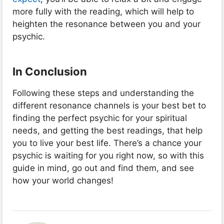
more fully with the reading, which will help to
heighten the resonance between you and your
psychic.
In Conclusion
Following these steps and understanding the
different resonance channels is your best bet to
finding the perfect psychic for your spiritual
needs, and getting the best readings, that help
you to live your best life. There’s a chance your
psychic is waiting for you right now, so with this
guide in mind, go out and find them, and see
how your world changes!