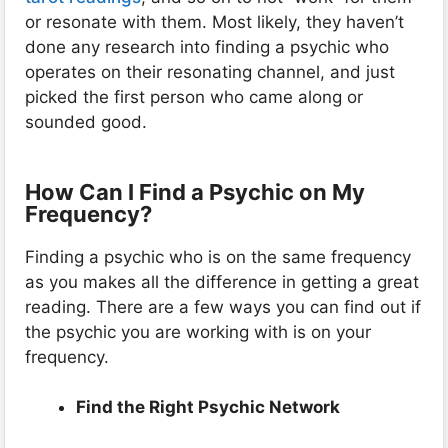
or resonate with them. Most likely, they haven’t
done any research into finding a psychic who
operates on their resonating channel, and just
picked the first person who came along or
sounded good.
How Can I Find a Psychic on My
Frequency?
Finding a psychic who is on the same frequency
as you makes all the difference in getting a great
reading. There are a few ways you can find out if
the psychic you are working with is on your
frequency.
Find the Right Psychic Network