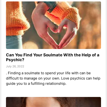
Can You Find Your Soulmate With the Help of a
Psychic?
July 26, 2022
. Finding a soulmate to spend your life with can be
difficult to manage on your own. Love psychics can help
guide you to a fulfilling relationship.