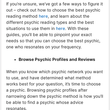
If you’re unsure, we’ve got a few ways to figure it
out – check out how to choose the best psychic
reading method
here
, and learn about the
different psychic reading types and the best
situations to use them in
here
. With these
guides, you’ll be able to pinpoint your exact
needs so that you can choose the best psychic,
one who resonates on your frequency.
Browse Psychic Profiles and Reviews
When you know which psychic network you want
to use, and have determined what method
works best for your question, it’s time to choose
a psychic. Browsing psychic profiles after
narrowing down the psychic method is how you’ll
be able to find a psychic whose advice
resonates.