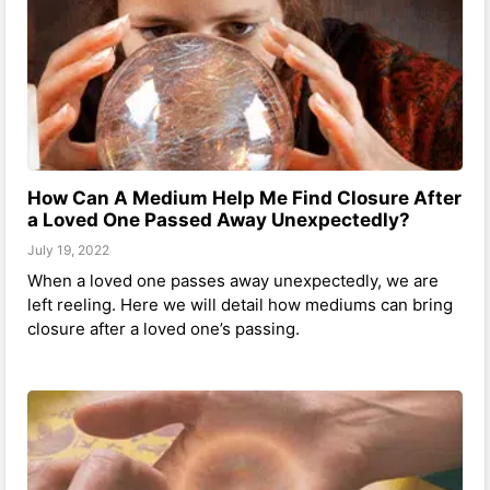
How Can A Medium Help Me Find Closure After
a Loved One Passed Away Unexpectedly?
July 19, 2022
When a loved one passes away unexpectedly, we are
left reeling. Here we will detail how mediums can bring
closure after a loved one’s passing.