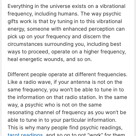
Everything in the universe exists on a vibrational
frequency, including humans. The way psychic
gifts work is that by tuning in to this vibrational
energy, someone with enhanced perception can
pick up on your frequency and discern the
circumstances surrounding you, including best
ways to proceed, operate on a higher frequency,
heal energetic wounds, and so on.
Different people operate at different frequencies.
Like a radio wave, if your antenna is not on the
same frequency, you won’t be able to tune in to
the information on that radio station. In the same
way, a psychic who is not on the same
resonating channel of frequency as you won’t be
able to tune in to your particular information.
This is why many people find psychic readings,
tarot readings
, and so on to not “work” for them