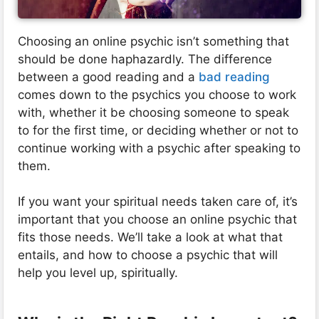
Choosing an online psychic isn’t something that
should be done haphazardly. The difference
between a good reading and a
bad reading
comes down to the psychics you choose to work
with, whether it be choosing someone to speak
to for the first time, or deciding whether or not to
continue working with a psychic after speaking to
them.
If you want your spiritual needs taken care of, it’s
important that you choose an online psychic that
fits those needs. We’ll take a look at what that
entails, and how to choose a psychic that will
help you level up, spiritually.