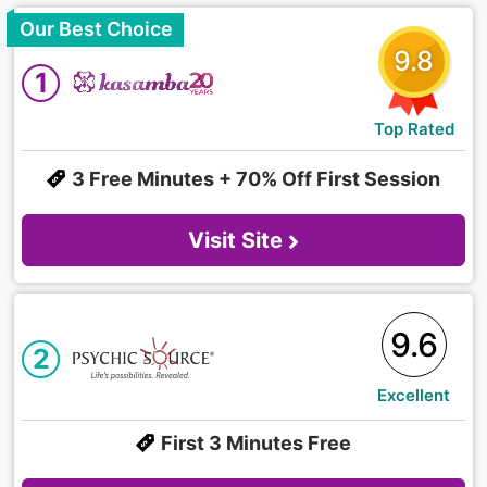
Our Best Choice
9.8
1
Top Rated
3 Free Minutes + 70% Off First Session
Visit Site
9.6
2
Excellent
First 3 Minutes Free