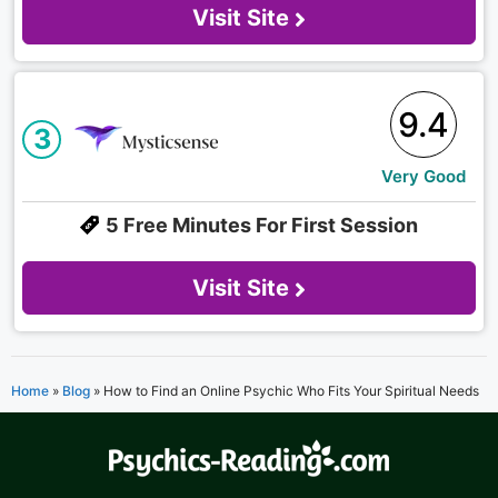
Visit Site
9.4
3
Very Good
5 Free Minutes For First Session
Visit Site
Home
»
Blog
»
How to Find an Online Psychic Who Fits Your Spiritual Needs