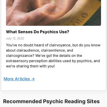
What Senses Do Psychics Use?
July 12, 2022
You’ve no doubt heard of clairvoyance, but do you know
about clairaudience, clairsentience, and
claircognizance? We’ve got the details on the
extrasensory perception abilities used by psychics, and
we’re sharing them with you!
More Articles ->
Recommended Psychic Reading Sites