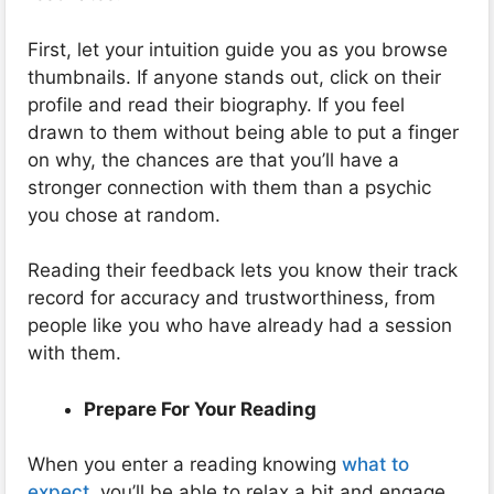
First, let your intuition guide you as you browse
thumbnails. If anyone stands out, click on their
profile and read their biography. If you feel
drawn to them without being able to put a finger
on why, the chances are that you’ll have a
stronger connection with them than a psychic
you chose at random.
Reading their feedback lets you know their track
record for accuracy and trustworthiness, from
people like you who have already had a session
with them.
Prepare For Your Reading
When you enter a reading knowing
what to
expect
, you’ll be able to relax a bit and engage