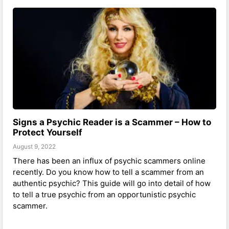
Signs a Psychic Reader is a Scammer – How to
Protect Yourself
August 9, 2022
There has been an influx of psychic scammers online
recently. Do you know how to tell a scammer from an
authentic psychic? This guide will go into detail of how
to tell a true psychic from an opportunistic psychic
scammer.