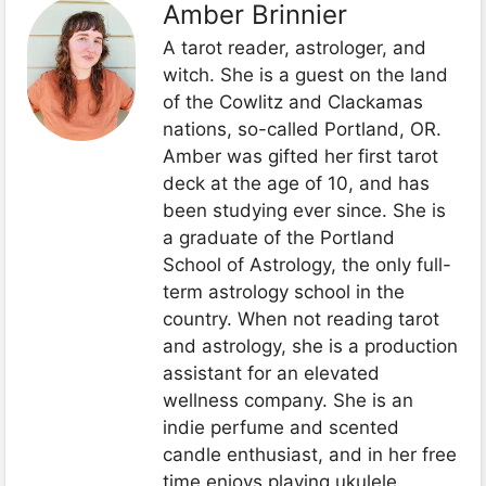
Amber Brinnier
A tarot reader, astrologer, and
witch. She is a guest on the land
of the Cowlitz and Clackamas
nations, so-called Portland, OR.
Amber was gifted her first tarot
deck at the age of 10, and has
been studying ever since. She is
a graduate of the Portland
School of Astrology, the only full-
term astrology school in the
country. When not reading tarot
and astrology, she is a production
assistant for an elevated
wellness company. She is an
indie perfume and scented
candle enthusiast, and in her free
time enjoys playing ukulele,